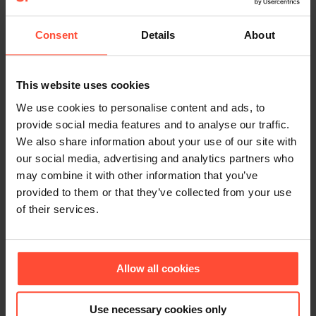
communications in the Chinese market. Katharina
Niemann worked as a PR editor and freelance PR
Consent
Details
About
consultant for German trading companies, the
German School Shanghai and the German
Chamber of Commerce in Shanghai. Previously
This website uses cookies
she was a permanent freelance journalist for the
We use cookies to personalise content and ads, to
newspaper Hamburger Abendblatt. “During my
provide social media features and to analyse our traffic.
time in Shanghai, I was able to immerse myself
We also share information about your use of our site with
intensively into everyday Chinese life, I got to
our social media, advertising and analytics partners who
know the country and its people and acquired a
may combine it with other information that you’ve
broad knowledge of what is important in
provided to them or that they’ve collected from your use
communication in China and regarding the
of their services.
different target groups. I am very pleased that I
can now contribute this knowledge to
STURMFEST,” says Niemann. In addition to
Allow all cookies
expanding the consulting portfolio for existing
customers, STURMFEST is planning workshops
Use necessary cookies only