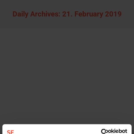
Daily Archives:
21. February 2019
Katharina Niemann joins STURMFEST as
new consultant
news
By
Sturmfest
21. February 2019
Katharina Niemann (38) is joining the team of the
Hamburg communications agency STURMFEST
with immediate effect. The communications
consultant, who lived and worked as a PR
consultant in Shanghai for around nine years,
wants to support companies regarding