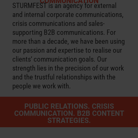
COMMUNICATION
STURMFEST is an agency for external
and internal corporate communications,
crisis communications and sales-
supporting B2B communications. For
more than a decade, we have been using
our passion and expertise to realise our
clients’ communication goals. Our
strength lies in the precision of our work
and the trustful relationships with the
people we work with.
PUBLIC RELATIONS. CRISIS
COMMUNICATION. B2B CONTENT
STRATEGIES.