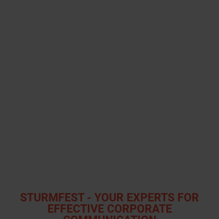
STURMFEST - YOUR EXPERTS FOR
EFFECTIVE CORPORATE