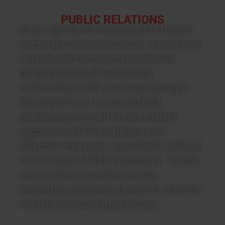
PUBLIC RELATIONS
As an agency for internal and external
corporate communications, we are your
reliable and competent partner for
building trust and sustainable
relationships with your target groups.
We support you in successfully
positioning yourself in your market
segment with PR strategies and
effective measures, specifically tailored
to the needs of B2B customers. To this
end we devise creative events,
innovative platforms as well as relevant
content for your target groups.