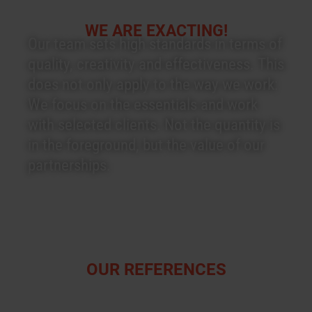
WE ARE EXACTING!
Our team sets high standards in terms of
quality, creativity and effectiveness. This
does not only apply to the way we work:
We focus on the essentials and work
with selected clients. Not the quantity is
in the foreground, but the value of our
partnerships.
OUR REFERENCES