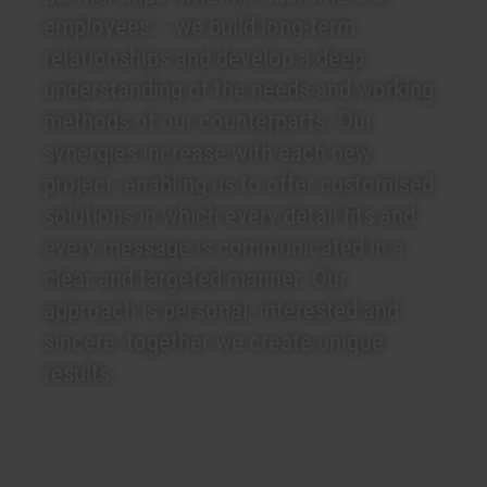
employees – we build long-term
relationships and develop a deep
understanding of the needs and working
methods of our counterparts. Our
synergies increase with each new
project, enabling us to offer customised
solutions in which every detail fits and
every message is communicated in a
clear and targeted manner. Our
approach is personal, interested and
sincere: together we create unique
results.