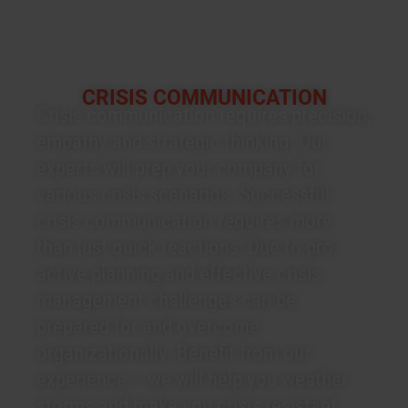
CRISIS COMMUNICATION
Crisis communication requires precision,
empathy and strategic thinking. Our
experts will prep your company for
various crisis scenarios. Successful
crisis communication requires more
than just quick reactions: Due to pro-
active planning and effective crisis
management challenges can be
prepared for and overcome
organizationally. Benefit from our
experience – we will help you weather
storms and make you crisis resistant