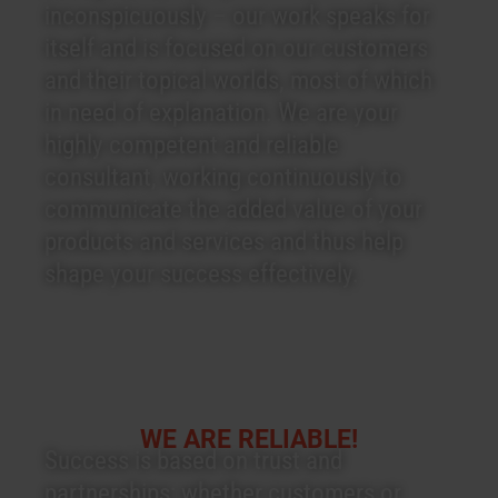
inconspicuously – our work speaks for
itself and is focused on our customers
and their topical worlds, most of which
in need of explanation. We are your
highly competent and reliable
consultant, working continuously to
communicate the added value of your
products and services and thus help
shape your success effectively.
WE ARE RELIABLE!
Success is based on trust and
partnerships: whether customers or