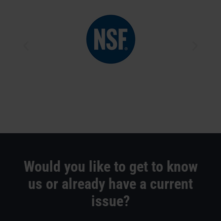
Would you like to get to know
us or already have a current
issue?