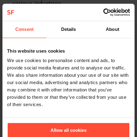
various industries.
Consent
Details
About
COMPETENCES
Corporate Communication
This website uses cookies
Change Communication
We use cookies to personalise content and ads, to
provide social media features and to analyse our traffic.
Crisis Prevention / Crisis Communication
We also share information about your use of our site with
our social media, advertising and analytics partners who
Internal Communication
may combine it with other information that you’ve
provided to them or that they’ve collected from your use
B2B-Communication
of their services.
Sales-supporting PR
Allow all cookies
Content-Strategy