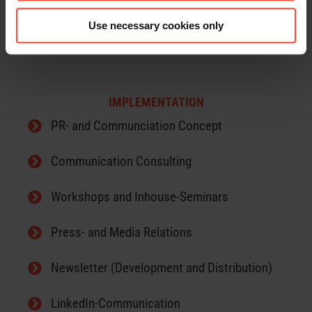
Use necessary cookies only
China-Marketing
IMPLEMENTATION
PR- and Communciation Concept
Communication Consulting
Workshops and Inhouse-Seminars
Press- and Media Relations
Newsletter (Development and Distribution)
LinkedIn-Communication