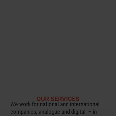
Using workshops and in-house seminars,
we prepare you and your employees for
the demands of the Chinese business
environment, the cultural framework
conditions and the specifics of
addressing target groups.
We also support Chinese companies
who want to enter the German market.
OUR SERVICES
We work for national and international
companies, analogue and digital – in