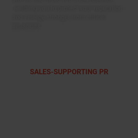
enabling you to protect your reputation
and emerge stronger from critical
situations.
SALES-SUPPORTING PR
We develop platforms and content for
blogs, websites, newsletters, magazines
and trade publications along the
customer journey of your clients. Our
strategies aim to provide relevant
information considering the needs and
user behaviour of your B2B target