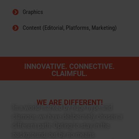
Graphics
Content (Editorial, Platforms, Marketing)
INNOVATIVE. CONNECTIVE.
CLAIMFUL.
WE ARE DIFFERENT!
In a world marked by huge hype and
clamour, we have deliberately chosen a
different path: Opting to stay in the
background, but by no means