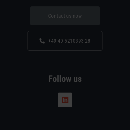
Contact us now
+49 40 5210393-28
Follow us