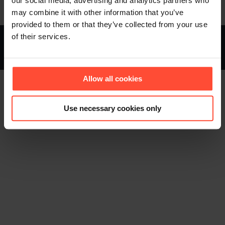
our social media, advertising and analytics partners who
may combine it with other information that you’ve
provided to them or that they’ve collected from your use
of their services.
STURMFEST - Berater für Kommunikation - © 2013 - 2026
Footer (EN)
Allow all cookies
Use necessary cookies only