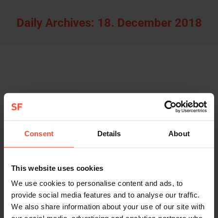
Daily Archives:
18. December 2018
STURMFEST donates to PACIFIC GARBAGE
SCREENING
Allgemein
By
Sturmfest
18. December 2018
Consent
Details
About
In 2019, we will continue to use part of our profits
to help various organizations such as 4Oceans
and Pacific Garbage Screening remove plastic
This website uses cookies
from the world’s oceans. This issue is very close to
We use cookies to personalise content and ads, to
our hearts.
provide social media features and to analyse our traffic.
We also share information about your use of our site with