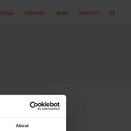
ROFILE
SERVICES
NEWS
CONTACT
DE
About