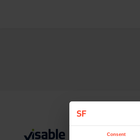
Consent