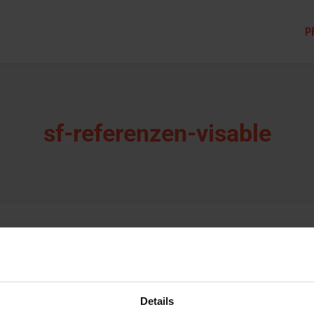
P
sf-referenzen-visable
Details