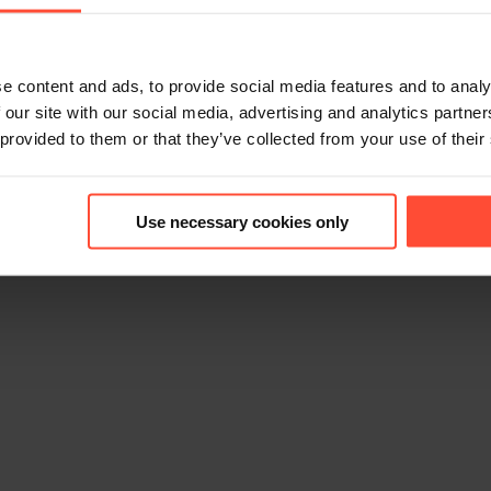
e content and ads, to provide social media features and to analy
 our site with our social media, advertising and analytics partn
 provided to them or that they’ve collected from your use of their
6
Use necessary cookies only