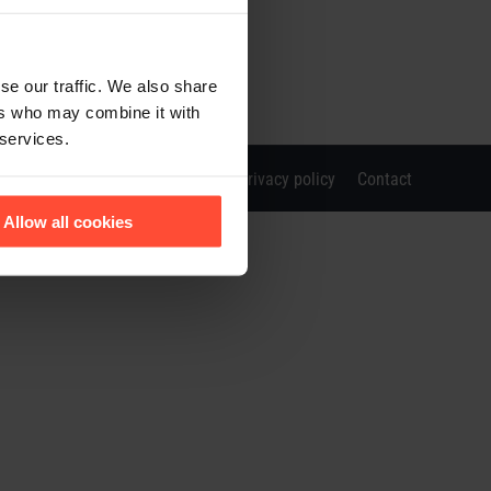
se our traffic. We also share
ers who may combine it with
 services.
Imprint
Privacy policy
Contact
Allow all cookies