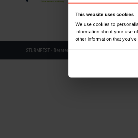
This website uses cookies
We use cookies to personalis
information about your use of
other information that you’ve
STURMFEST - Berater für Kommunikation - © 2013 - 202