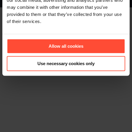
our social media, advertising and analytics partners who
Footer (EN)
may combine it with other information that you’ve
provided to them or that they’ve collected from your use
of their services.
Allow all cookies
Use necessary cookies only