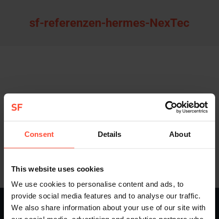
sf-referenzen-hermes-NexTec
Consent
Details
About
This website uses cookies
We use cookies to personalise content and ads, to
provide social media features and to analyse our traffic.
STURMFEST - Berater für Kommunikation - © 2013 - 2026
We also share information about your use of our site with