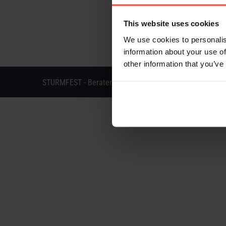
This website uses cookies
We use cookies to personalis
information about your use of
other information that you’ve
STURMFEST - Berater für Kommunikation - © 2013 - 202