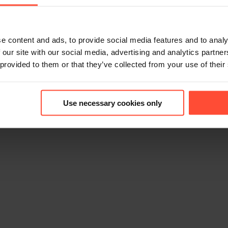
e content and ads, to provide social media features and to analy
 our site with our social media, advertising and analytics partn
 provided to them or that they’ve collected from your use of their
6
Use necessary cookies only