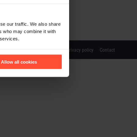
se our traffic. We also share
ers who may combine it with
 services.
Imprint
Privacy policy
Contact
Allow all cookies