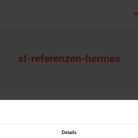
P
sf-referenzen-hermes
Details