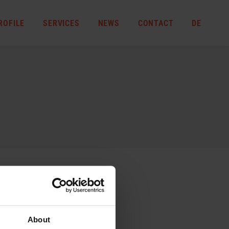
ROFILE
SERVICES
NEWS
CONTACT
DE
About