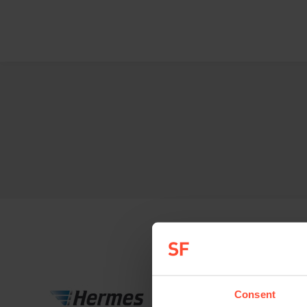
Consent